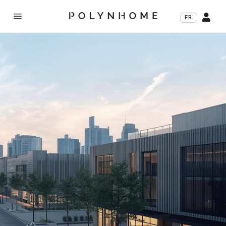
a

FR