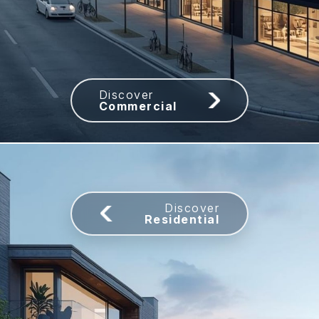
Commercial
Residential